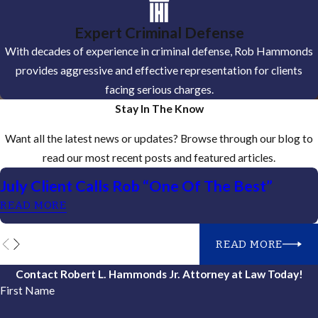
Expert Criminal Defense
With decades of experience in criminal defense, Rob Hammonds
provides aggressive and effective representation for clients
facing serious charges.
Stay In The Know
Want all the latest news or updates? Browse through our blog to
read our most recent posts and featured articles.
July Client Calls Rob “One Of The Best”
READ MORE
READ MORE
Contact Robert L. Hammonds Jr. Attorney at Law Today!
First Name