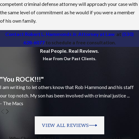
competent criminal defense attorney will approach your case with
the same level of commitment as he would if you were a member
of his own family.
Contact Robert L. Hammonds Jr. Attorney at Law
at
(530)
628-6077
to schedule a free consultation.
Real People. Real Reviews.
Hear From Our Past Clients.
"You ROCK!!!"
I am writing to let others know that Rob Hammond and his staff
our top notch. My son has been involved with criminal justice ...
- The Macs
VIEW ALL REVIEWS
Why Choose Robert L. Hammonds Jr. Attorney at Law?