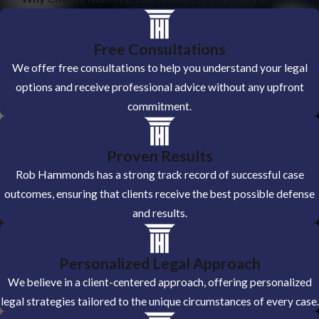
Free Consultations
We offer free consultations to help you understand your legal
options and receive professional advice without any upfront
commitment.
Proven Results
Rob Hammonds has a strong track record of successful case
outcomes, ensuring that clients receive the best possible defense
and results.
Personalized Legal Approach
We believe in a client-centered approach, offering personalized
legal strategies tailored to the unique circumstances of every case.