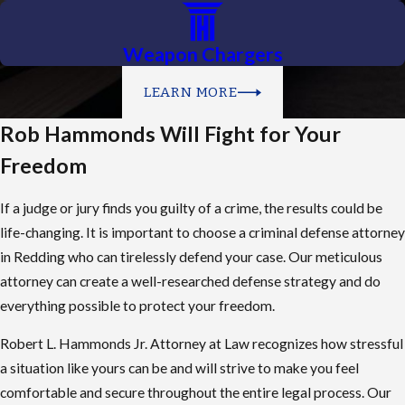
Weapon Chargers
LEARN MORE
Rob Hammonds Will Fight for Your
Freedom
If a judge or jury finds you guilty of a crime, the results could be
life-changing. It is important to choose a criminal defense attorney
in Redding who can tirelessly defend your case. Our meticulous
attorney can create a well-researched defense strategy and do
everything possible to protect your freedom.
Robert L. Hammonds Jr. Attorney at Law recognizes how stressful
a situation like yours can be and will strive to make you feel
comfortable and secure throughout the entire legal process. Our