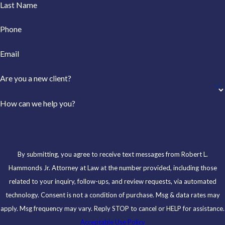
Last Name
Phone
Email
Are you a new client?
How can we help you?
By submitting, you agree to receive text messages from Robert L.
Hammonds Jr. Attorney at Law at the number provided, including those
related to your inquiry, follow-ups, and review requests, via automated
technology. Consent is not a condition of purchase. Msg & data rates may
apply. Msg frequency may vary. Reply STOP to cancel or HELP for assistance.
Acceptable Use Policy