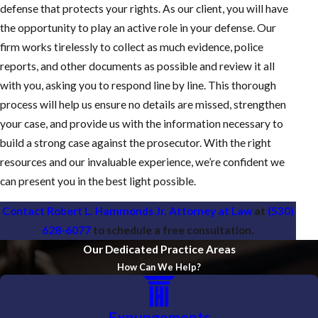
defense that protects your rights. As our client, you will have
the opportunity to play an active role in your defense. Our
firm works tirelessly to collect as much evidence, police
reports, and other documents as possible and review it all
with you, asking you to respond line by line. This thorough
process will help us ensure no details are missed, strengthen
your case, and provide us with the information necessary to
build a strong case against the prosecutor. With the right
resources and our invaluable experience, we’re confident we
can present you in the best light possible.
Contact Robert L. Hammonds Jr. Attorney at Law
at
(530)
628-6077
to schedule a free consultation.
Our Dedicated Practice Areas
How Can We Help?
Expungements