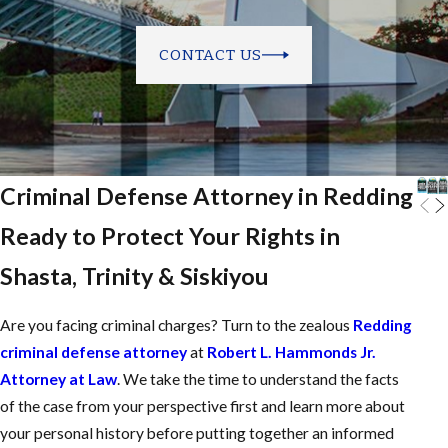
CONTACT US
Criminal Defense Attorney in Redding
Ready to Protect Your Rights in
Shasta, Trinity & Siskiyou
Are you facing criminal charges? Turn to the zealous
Redding
criminal defense attorney
at
Robert L. Hammonds Jr.
Attorney at Law
. We take the time to understand the facts
of the case from your perspective first and learn more about
your personal history before putting together an informed