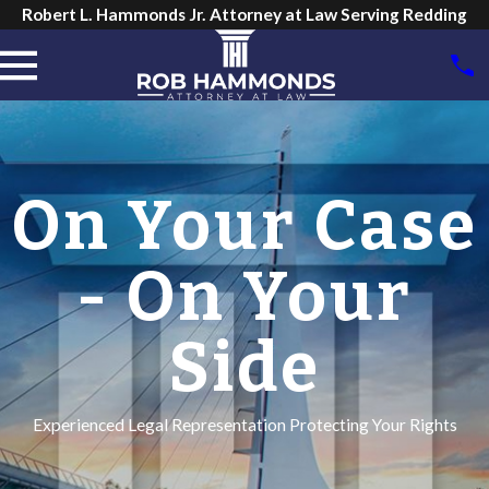
Robert L. Hammonds Jr. Attorney at Law Serving Redding
On Your Case
- On Your
Side
Experienced Legal Representation Protecting Your Rights