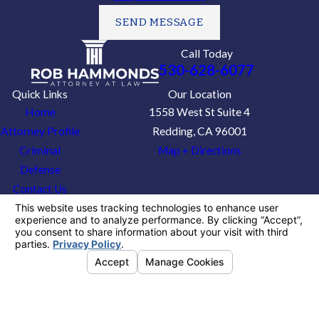
SEND MESSAGE
Call Today
530-628-6077
Quick Links
Our Location
Home
1558 West St Suite 4
Attorney Profile
Redding, CA 96001
Criminal
Map + Directions
Defense
Contact Us
The information on this website is for general
information purposes only. Nothing on this site
should be taken as legal advice for any
individual case or situation.
This information is not intended to create, and
receipt or viewing does not constitute, an
attorney-client relationship.
© 2026 All Rights Reserved.
Your Privacy
Choices