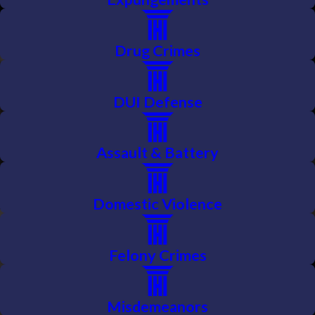
Drug Crimes
DUI Defense
Assault & Battery
Domestic Violence
Felony Crimes
Misdemeanors